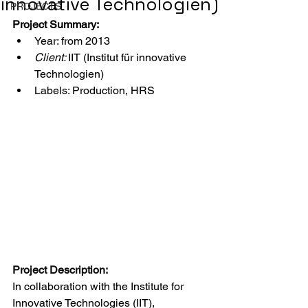
innovative Technologien)
PROJECTS
Project Summary:
Year: from 2013
Client: 
IIT (Institut für innovative 
Technologien)
Labels: Production, HRS
Project Description:
In collaboration with the Institute for 
Innovative Technologies (IIT), 