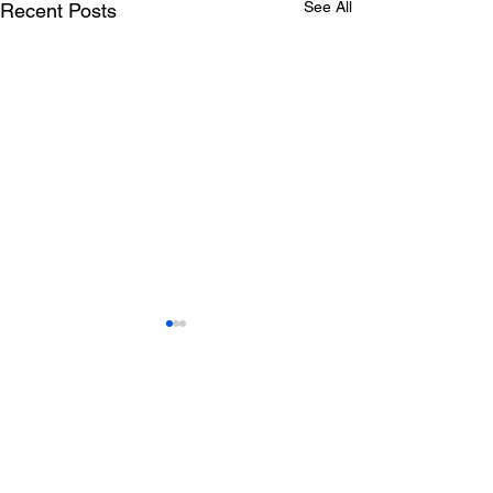
See All
Recent Posts
PROJECT: Rone