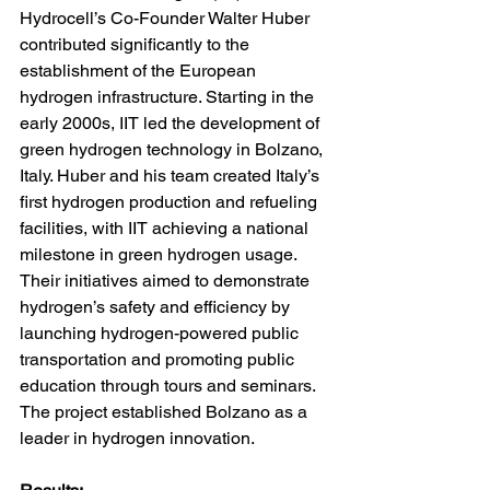
Hydrocell’s Co-Founder Walter Huber 
contributed significantly to the 
establishment of the European 
hydrogen infrastructure. Starting in the 
early 2000s, IIT led the development of 
green hydrogen technology in Bolzano, 
Italy. Huber and his team created Italy’s 
first hydrogen production and refueling 
facilities, with IIT achieving a national 
milestone in green hydrogen usage. 
Their initiatives aimed to demonstrate 
hydrogen’s safety and efficiency by 
launching hydrogen-powered public 
transportation and promoting public 
education through tours and seminars. 
The project established Bolzano as a 
leader in hydrogen innovation.