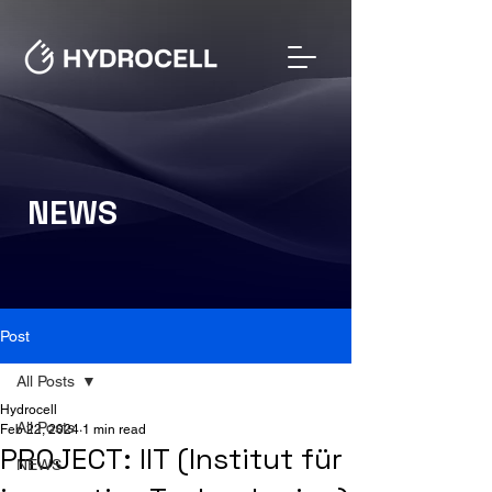
NEWS
Post
All Posts
Hydrocell
All Posts
Feb 22, 2024
1 min read
PROJECT: IIT (Institut für
NEWS