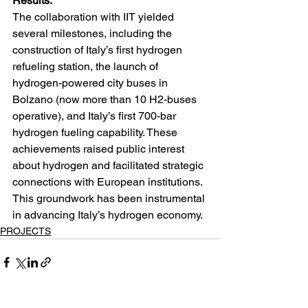
Results:
The collaboration with IIT yielded 
several milestones, including the 
construction of Italy’s first hydrogen 
refueling station, the launch of 
hydrogen-powered city buses in 
Bolzano (now more than 10 H2-buses 
operative), and Italy’s first 700-bar 
hydrogen fueling capability. These 
achievements raised public interest 
about hydrogen and facilitated strategic 
connections with European institutions. 
This groundwork has been instrumental 
in advancing Italy’s hydrogen economy.
PROJECTS