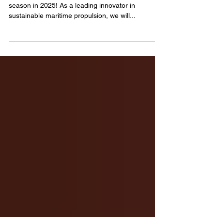
Hydrocell is ready to kick off an exciting event
season in 2025! As a leading innovator in
sustainable maritime propulsion, we will...