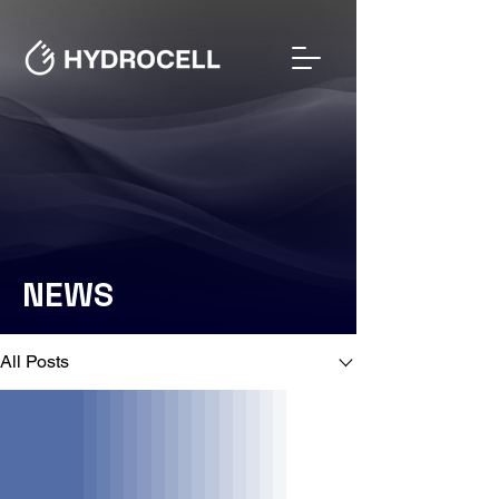
NEWS
NEWS
All Posts