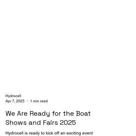
Hydrocell
Apr 7, 2025
1 min read
We Are Ready for the Boat
Shows and Fairs 2025