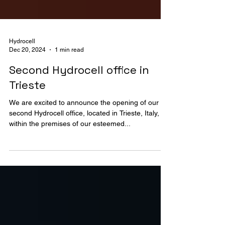
Hydrocell
Dec 20, 2024
1 min read
Second Hydrocell office in
Trieste
We are excited to announce the opening of our
second Hydrocell office, located in Trieste, Italy,
within the premises of our esteemed...