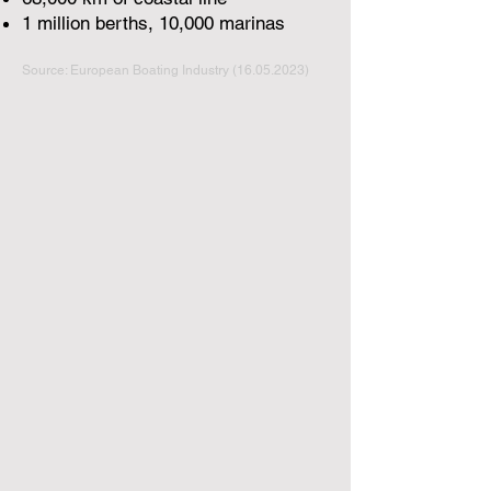
1 million berths, 10,000 marinas
Source: European Boating Industry
(16.05.2023)