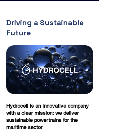
Driving a Sustainable
Future
Hydrocell is an innovative company
with a clear mission: we deliver
sustainable powertrains for the
maritime sector