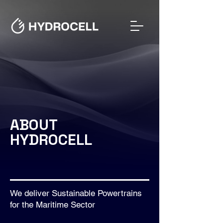
ABOUT
HYDROCELL
We deliver Sustainable Powertrains
for the Maritime Sector