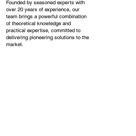
Founded by seasoned experts with
over 20 years of experience, our
team brings a powerful combination
of theoretical knowledge and
practical expertise, committed to
delivering pioneering solutions to the
market.