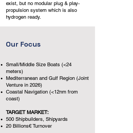
exist, but no modular plug & play-
propulsion system which is also
hydrogen ready.
Our Focus
Small/Middle Size Boats (<24
meters)
Mediterranean and Gulf Region (Joint
Venture in 2026)
Coastal Navigation (<12nm from
coast)
TARGET MARKET:
500 Shipbuilders, Shipyards
20 Billions€ Turnover