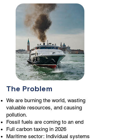
The Problem
We are burning the world, wasting
valuable resources, and causing
pollution.
Fossil fuels are coming to an end
Full carbon taxing in 2026
Maritime sector: Individual systems