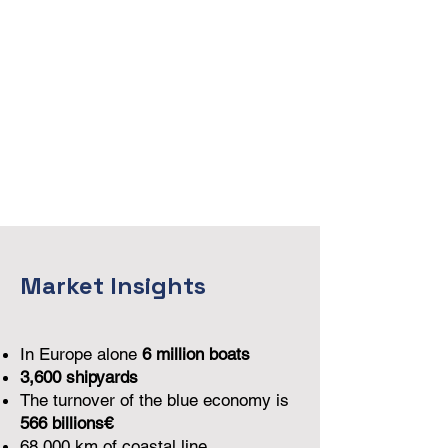
Market Insights
In Europe alone
6 million boats
3,600 shipyards
The turnover of the blue economy is
566 billions€
68,000 km of coastal line