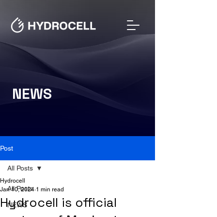
NEWS
Post
All Posts
Hydrocell
All Posts
Jan 10, 2024
1 min read
Hydrocell is official
NEWS