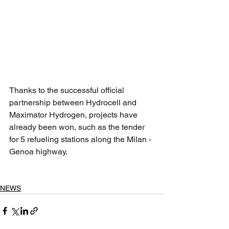
Thanks to the successful official 
partnership between Hydrocell and 
Maximator Hydrogen, projects have 
already been won, such as the tender 
for 5 refueling stations along the Milan - 
Genoa highway.
NEWS