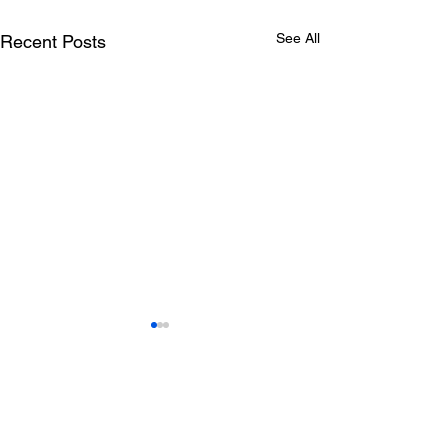
See All
Recent Posts