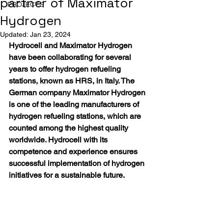
partner of Maximator
PROJECTS
Hydrogen
Updated:
Jan 23, 2024
Hydrocell and Maximator Hydrogen 
have been collaborating for several 
years to offer hydrogen refueling 
stations, known as HRS, in Italy. The 
German company Maximator Hydrogen 
is one of the leading manufacturers of 
hydrogen refueling stations, which are 
counted among the highest quality 
worldwide. Hydrocell with its 
competence and experience ensures 
successful implementation of hydrogen 
initiatives for a sustainable future.