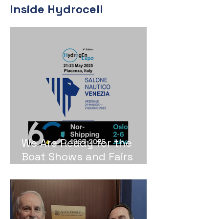
Inside Hydrocell
We Are Ready for the
Boat Shows and Fairs
2025