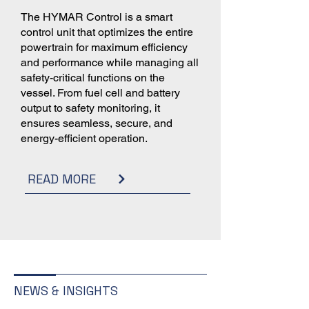
The HYMAR Control is a smart
control unit that optimizes the entire
powertrain for maximum efficiency
and performance while managing all
safety-critical functions on the
vessel. From fuel cell and battery
output to safety monitoring, it
ensures seamless, secure, and
energy-efficient operation.
READ MORE
NEWS & INSIGHTS