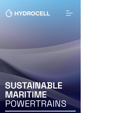
SUSTAINABLE
MARITIME
POWERTRAINS