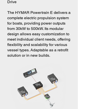
Drive
The HYMAR Powertrain E delivers a
complete electric propulsion system
for boats, providing power outputs
from 30kW to 500kW. Its modular
design allows easy customization to
meet individual client needs, offering
flexibility and scalability for various
vessel types. Adaptable as a retrofit
solution or in new builds.