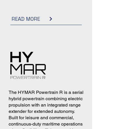
READ MORE
The HYMAR Powertrain R is a serial
hybrid powertrain combining electric
propulsion with an integrated range
extender for extended autonomy.
Built for leisure and commercial,
continuous-duty maritime operations