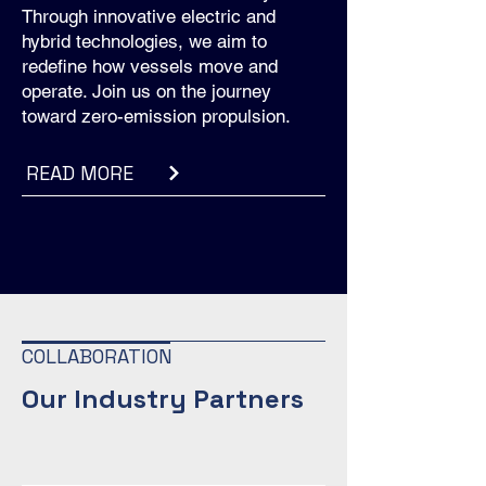
Through innovative electric and
hybrid technologies, we aim to
redefine how vessels move and
operate. Join us on the journey
toward zero-emission propulsion.
READ MORE
COLLABORATION
Our Industry Partners