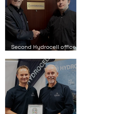
Second Hydrocell office in
Trieste