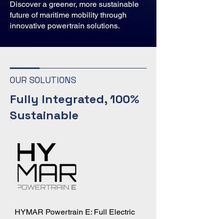
Discover a greener, more sustainable
future of maritime mobility through
innovative powertrain solutions.
OUR SOLUTIONS
Fully Integrated, 100%
Sustainable
HYMAR Powertrain E: Full Electric