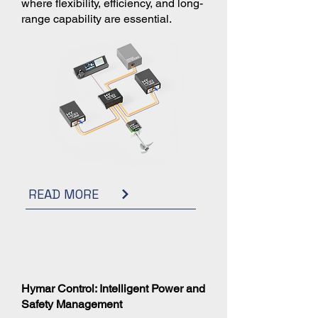
where flexibility, efficiency, and long-
range capability are essential.
READ MORE
Hymar Control: Intelligent Power and
Safety Management