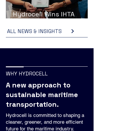
Hydrocell Wins IHTA
Award at Hydrogen Expo
ALL NEWS & INSIGHTS
WHY HYDROCELL
A new approach to
sustainable maritime
transportation.
Hydrocell is committed to shaping a
cleaner, greener, and more efficient
future for the maritime industry.